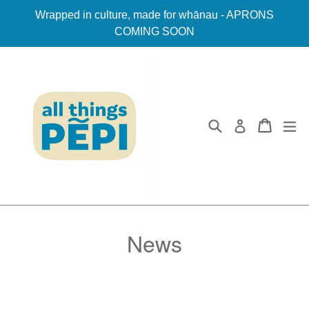
Skip
Wrapped in culture, made for whānau - APRONS
to
COMING SOON
content
Search
Cart
ex
Log in
News