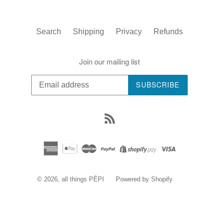
Search
Shipping
Privacy
Refunds
Join our mailing list
SUBSCRIBE
RSS
© 2026,
all things PĒPI
Powered by Shopify